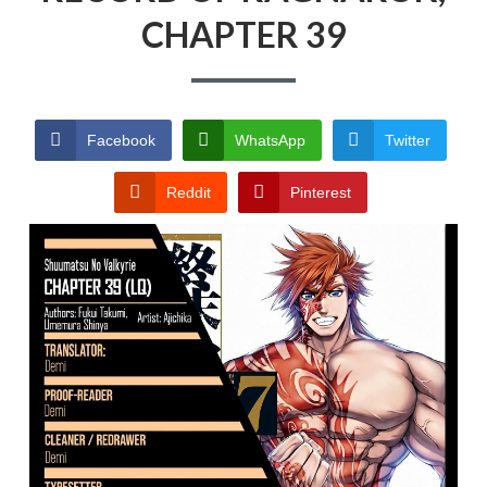
RECORD OF RAGNAROK
CHAPTER 39
TERMS AND
CONDITIONS
Facebook
WhatsApp
Twitter
Reddit
Pinterest