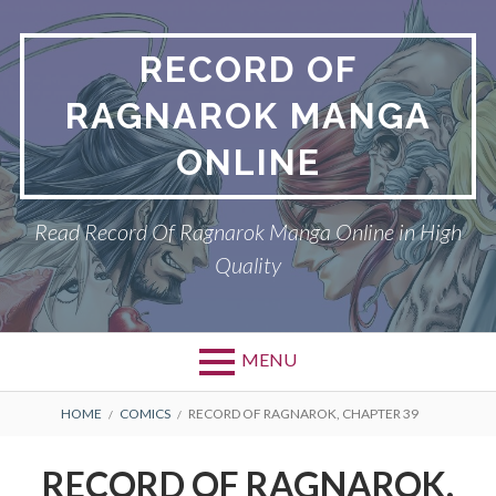
Skip
to
RECORD OF
content
RAGNAROK MANGA
ONLINE
Read Record Of Ragnarok Manga Online in High
Quality
MENU
Primary
BREADCRUMBS
DMCA
HOME
COMICS
RECORD OF RAGNAROK, CHAPTER 39
Menu
PRIVACY POLICY
RECORD OF RAGNAROK,